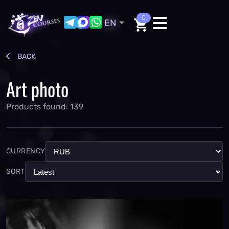
0
EN
BACK
Art photo
Products found: 139
CURRENCY
SORT