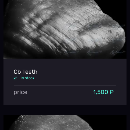
Cb Teeth
In stock
price
1,500 ₽