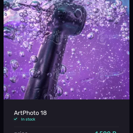
ArtPhoto 18
In stock