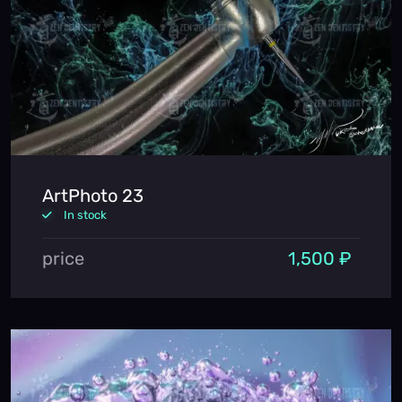
ArtPhoto 23
In stock
price
1,500 ₽