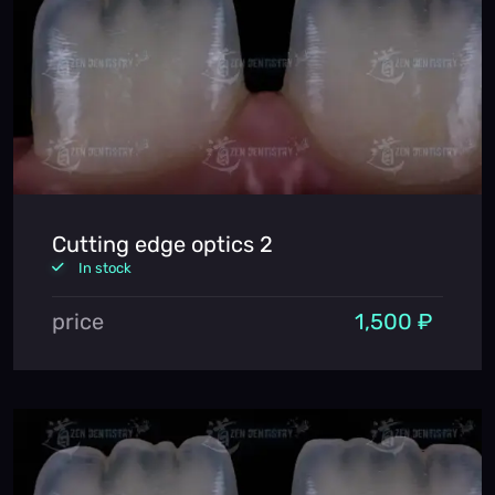
Cutting edge optics 2
In stock
price
1,500 ₽