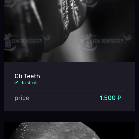
Cb Teeth
In stock
price
1,500 ₽