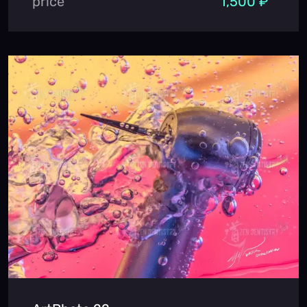
price
1,500 ₽