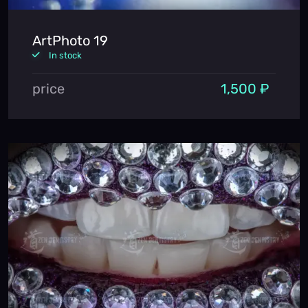
ArtPhoto 19
In stock
price
1,500 ₽