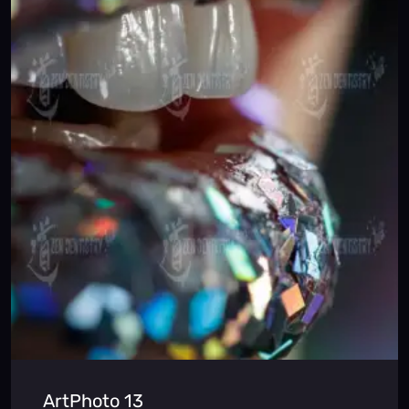
ArtPhoto 13