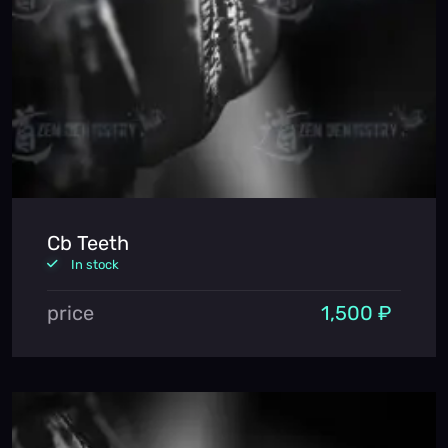
Cb Teeth
In stock
price
1,500 ₽