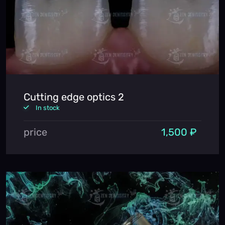
Cutting edge optics 2
In stock
price
1,500 ₽