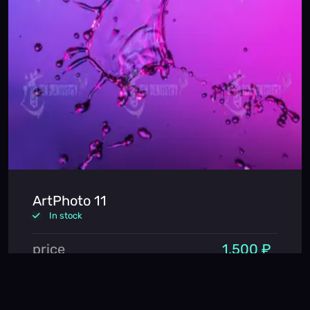
ArtPhoto 11
In stock
price
1,500 ₽