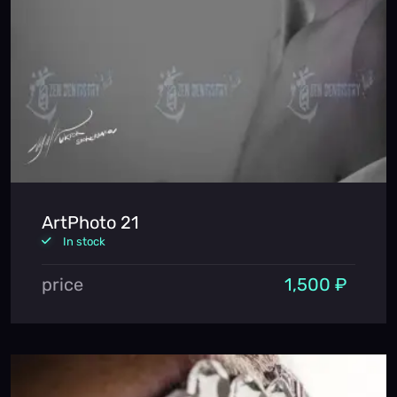
ArtPhoto 21
In stock
price
1,500 ₽