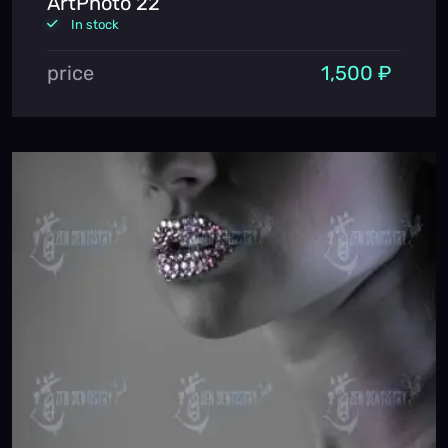
ArtPhoto 22
In stock
price
1,500 ₽