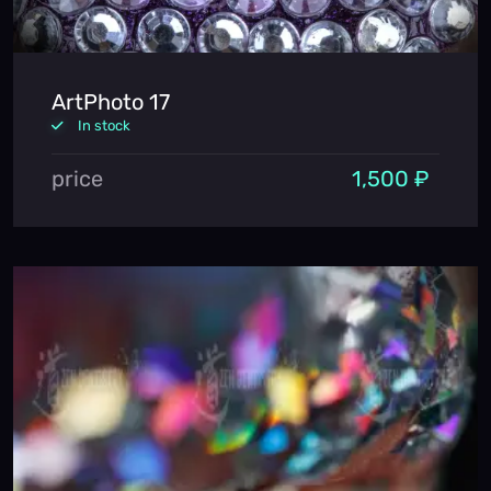
ArtPhoto 17
In stock
price
1,500 ₽