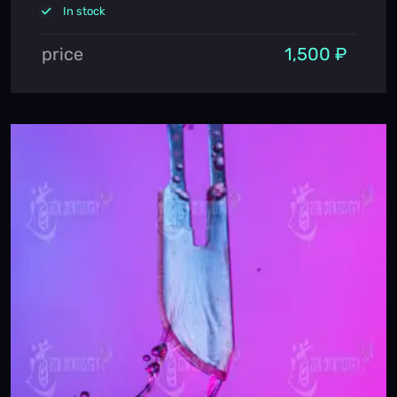
In stock
price
1,500 ₽