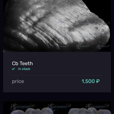
Cb Teeth
In stock
price
1,500 ₽