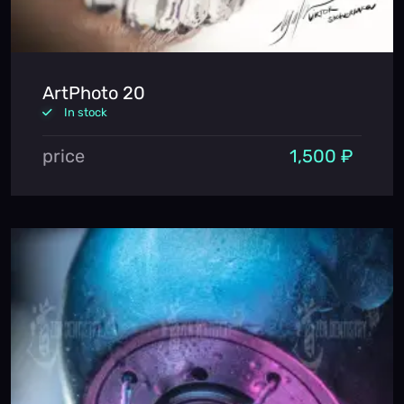
ArtPhoto 20
In stock
price
1,500 ₽