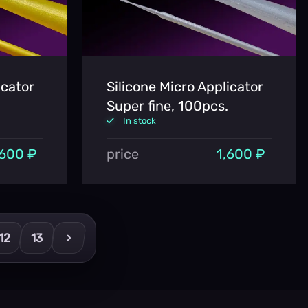
icator
Silicone Micro Applicator
Super fine, 100pcs.
In stock
,600 ₽
price
1,600 ₽
12
13
›