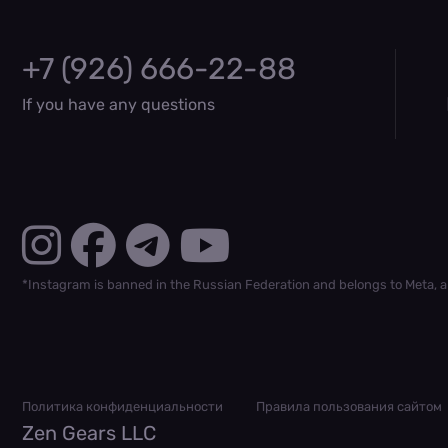
+7 (926) 666-22-88
If you have any questions
*Instagram is banned in the Russian Federation and belongs to Meta, a
Политика конфиденциальности
Правила пользования сайтом
Zen Gears LLC