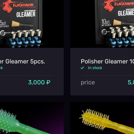
er Gleamer 5pcs.
Polisher Gleamer 1
ck
In stock
3,000 ₽
price
5,