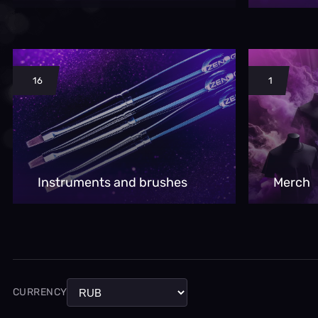
16
1
Instruments and brushes
Merch
CURRENCY