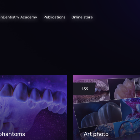
enDentistry Academy
Publications
Online store
139
 phantoms
Art photo