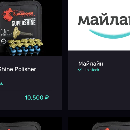
Майлайн
hine Polisher
In stock
ck
10,500 ₽