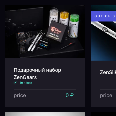
OUT OF 
Подарочный набор
ZenSil
ZenGears
In stock
price
0 ₽
price