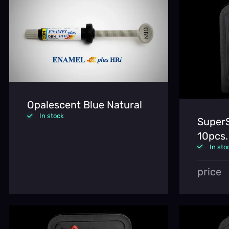
Opalescent Blue Natural
In stock
SuperS
10pcs.
In sto
price