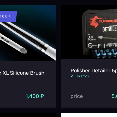
STOCK
Polisher Detailer 5
k XL Silicone Brush
In stock
1,400 ₽
price
5,