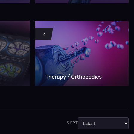
5
Therapy / Orthopedics
SORT