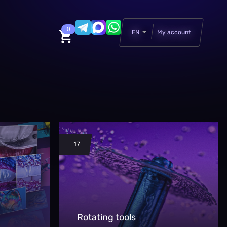
0
EN
My account
17
Rotating tools