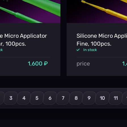
ne Micro Applicator
Silicone Micro Appl
r, 100pcs.
Fine, 100pcs.
ck
In stock
1,600 ₽
price
1
3
4
5
6
7
8
9
10
11