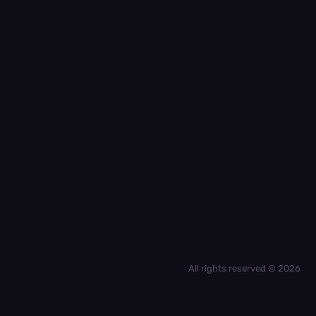
All rights reserved © 2026