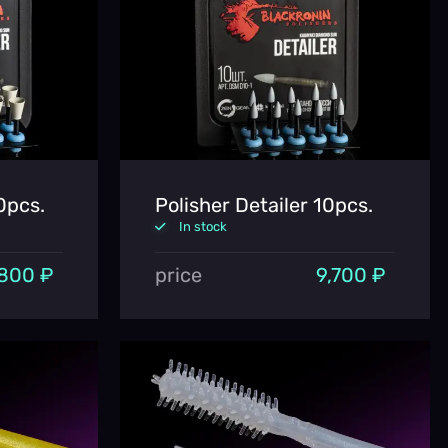
0pcs.
Polisher Detailer 10pcs.
In stock
800 ₽
price
9,700 ₽