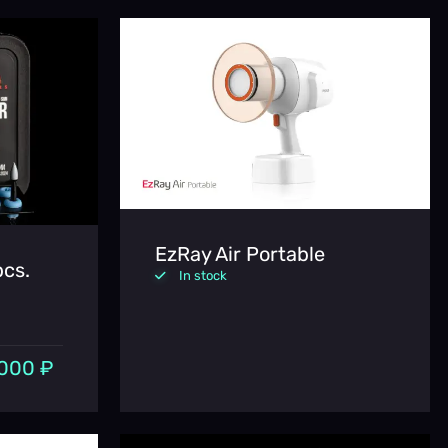
EzRay Air Portable
pcs.
In stock
000 ₽