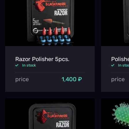
Razor Polisher 5pcs.
Polish
In stock
In sto
price
1,400 ₽
price