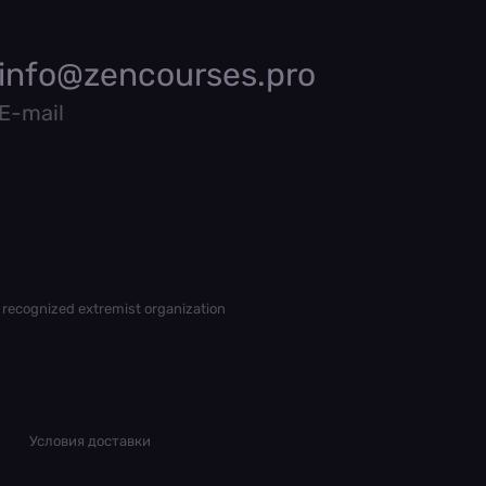
info@zencourses.pro
E-mail
 recognized extremist organization
Условия доставки