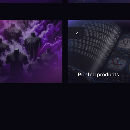
2
Printed products