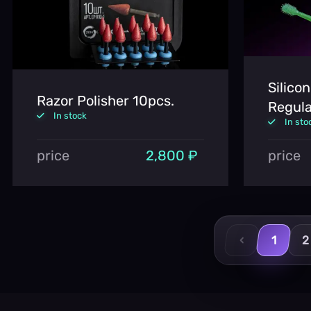
Silico
Razor Polisher 10pcs.
Regula
In stock
In sto
price
2,800 ₽
price
‹
1
2