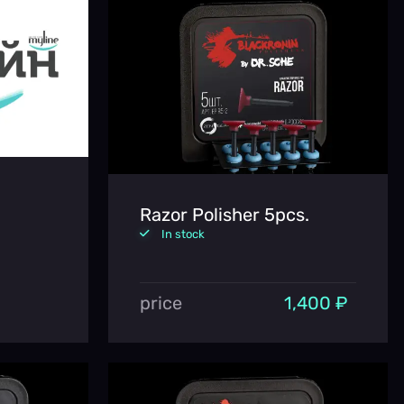
Razor Polisher 5pcs.
In stock
price
1,400 ₽