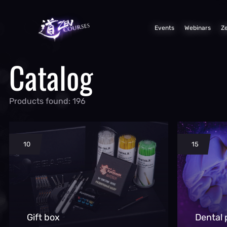
Events
Webinars
Z
Catalog
Products found: 196
10
15
Gift box
Dental