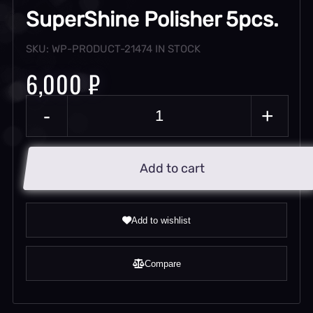
SuperShine Polisher 5pcs.
SKU: WP-PRODUCT-21474
IN STOCK
6,000 ₽
-
+
Add to cart
Add to wishlist
Compare