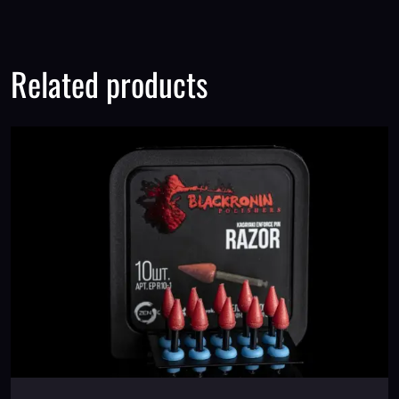
Related products