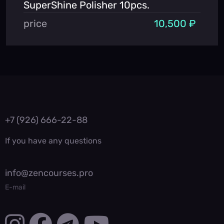
SuperShine Polisher 10pcs.
price
10,500 ₽
+7 (926) 666-22-88
If you have any questions
info@zencourses.pro
E-mail