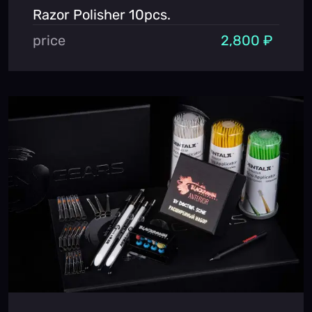
Razor Polisher 10pcs.
price
2,800 ₽