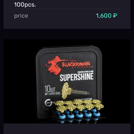
100pcs.
price
1,600 ₽