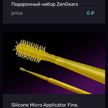
Подарочный набор ZenGears
price
0 ₽
Silicone Micro Applicator Fine,