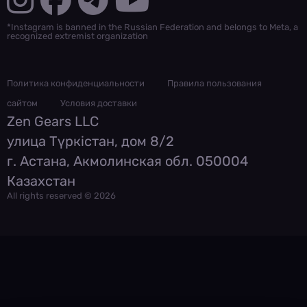
*Instagram is banned in the Russian Federation and belongs to Meta, a
recognized extremist organization
Политика конфиденциальности
Правила пользования
сайтом
Условия доставки
Zen Gears LLC
улица Түркістан, дом 8/2
г. Астана, Акмолинская обл. 050004
Казахстан
All rights reserved © 2026