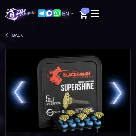
0
EN
BACK