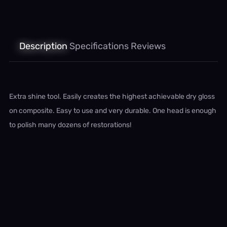
Description
Specifications
Reviews
Extra shine tool. Easily creates the highest achievable dry gloss
on composite. Easy to use and very durable. One head is enough
to polish many dozens of restorations!