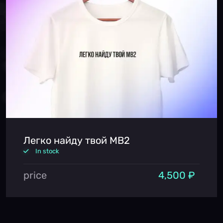
Легко найду твой MB2
In stock
price
4,500 ₽