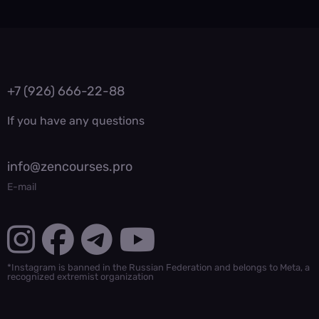
+7 (926) 666-22-88
If you have any questions
info@zencourses.pro
E-mail
*Instagram is banned in the Russian Federation and belongs to Meta, a
recognized extremist organization