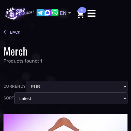
0
EN
BACK
Merch
Products found: 1
CURRENCY
SORT