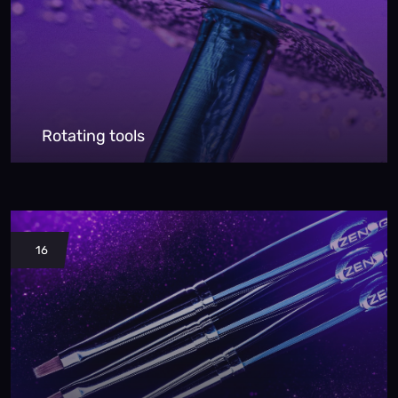
Rotating tools
16