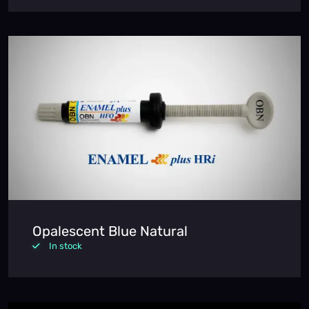
Opalescent Blue Natural
In stock