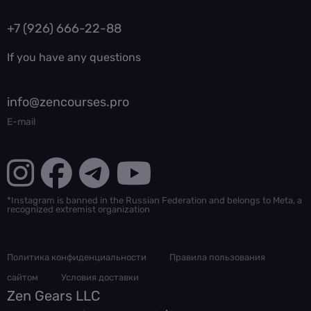
+7 (926) 666-22-88
If you have any questions
info@zencourses.pro
E-mail
*Instagram is banned in the Russian Federation and belongs to Meta, a
recognized extremist organization
Политика конфиденциальности
Правила пользования
сайтом
Условия доставки
Zen Gears LLC