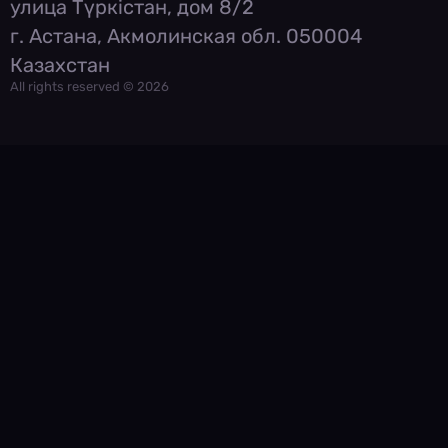
улица Түркістан, дом 8/2
г. Астана, Акмолинская обл. 050004
Казахстан
All rights reserved © 2026