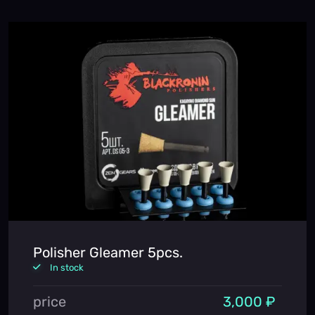
Polisher Gleamer 5pcs.
In stock
price
3,000 ₽