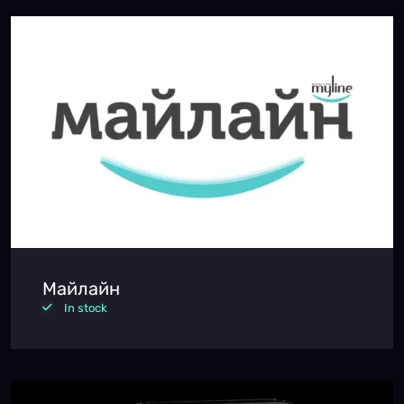
Майлайн
In stock