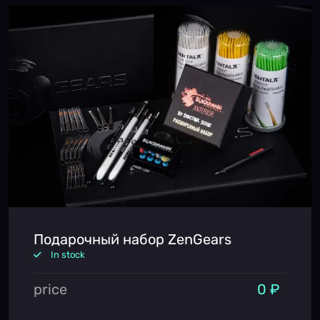
Подарочный набор ZenGears
In stock
price
0 ₽