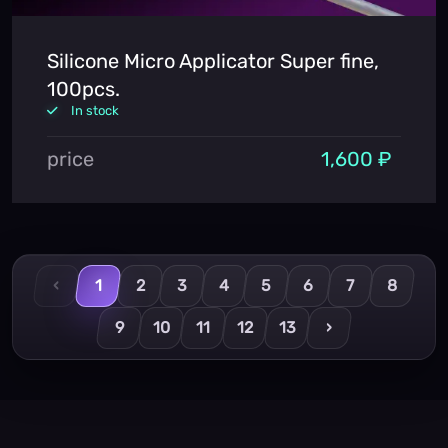
Silicone Micro Applicator Super fine,
100pcs.
In stock
price
1,600 ₽
‹
1
2
3
4
5
6
7
8
9
10
11
12
13
›