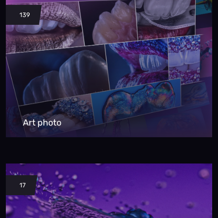
139
Art photo
17