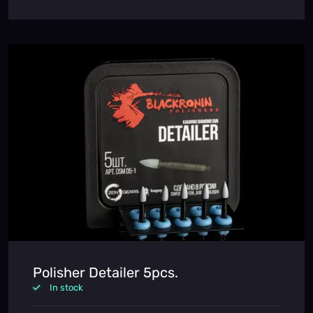
Polisher Detailer 5pcs.
In stock