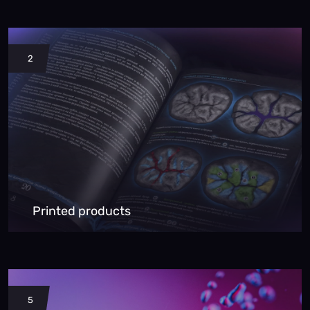
2
Printed products
5