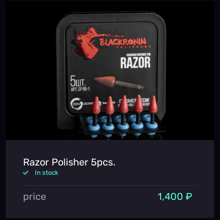
Razor Polisher 5pcs.
In stock
price
1,400 ₽