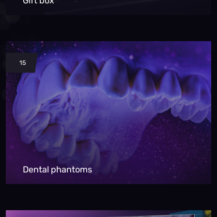
Gift box
15
Dental phantoms