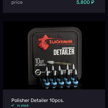
price
5,800 ₽
Polisher Detailer 10pcs.
In stock