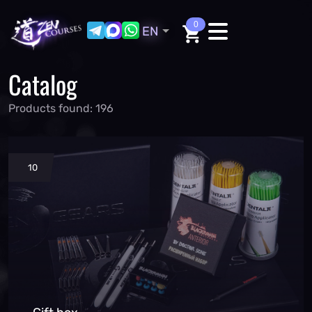
0
EN
Catalog
Products found: 196
10