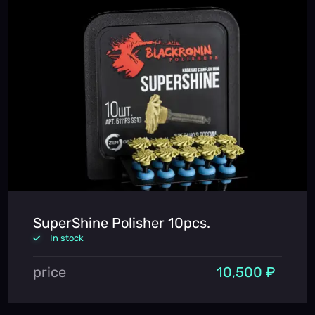
SuperShine Polisher 10pcs.
In stock
price
10,500 ₽