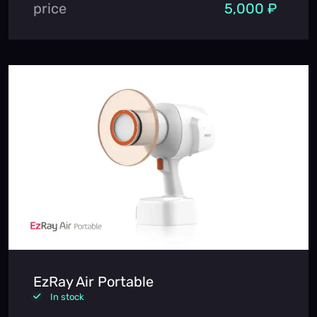
price
5,000 ₽
EzRay Air Portable
In stock