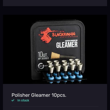
Polisher Gleamer 10pcs.
In stock