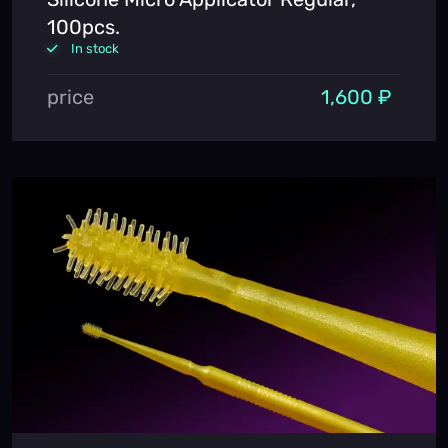
100pcs.
In stock
price
1,600 ₽