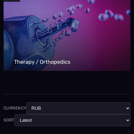
Therapy / Orthopedics
CURRENCY
SORT