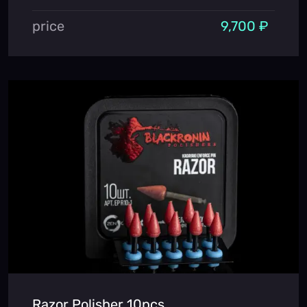
price
9,700 ₽
Razor Polisher 10pcs.