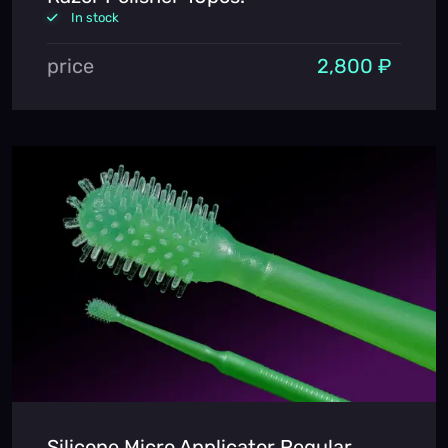
In stock
price
2,800 ₽
Silicone Micro Applicator Regular,