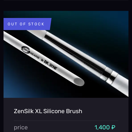
OUT OF STOCK
ZenSilk XL Silicone Brush
price
1,400 ₽