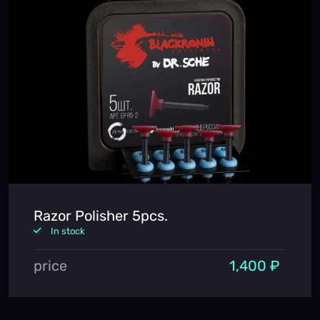
Razor Polisher 5pcs.
In stock
price
1,400 ₽