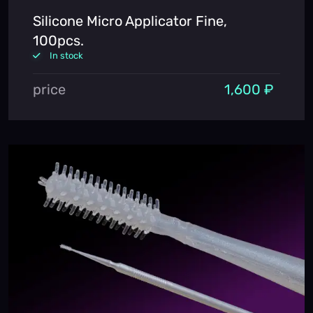
Silicone Micro Applicator Fine,
100pcs.
In stock
price
1,600 ₽