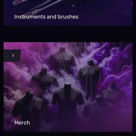
Instruments and brushes
1
Merch